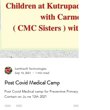
Santhisoft Technologies
Sep 14, 2021
1 min read
Post Covid Medical Camp