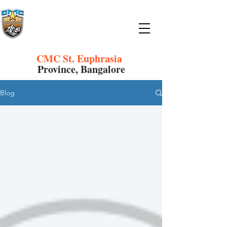
CMC St. Euphrasia
Province, Bangalore
Blog