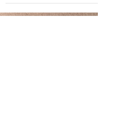
Post Covid Medical camp for Preventive Primary
Contact on Ju ne 12th 2021