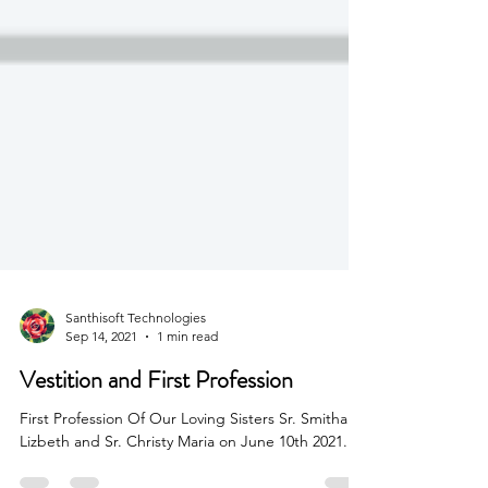
Santhisoft Technologies
Sep 14, 2021
1 min read
Vestition and First Profession
First Profession Of Our Loving Sisters Sr. Smitha
Lizbeth and Sr. Christy Maria on June 10th 2021.