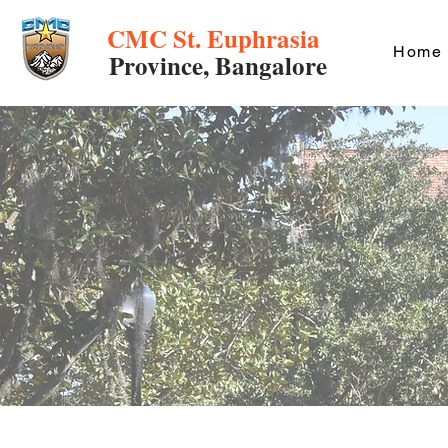
CMC St. Euphrasia
Home
Province, Bangalore