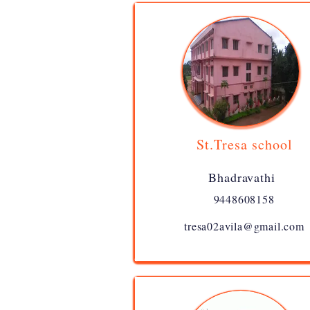
St.Tresa school
Bhadravathi
9448608158
tresa02avila@gmail.com