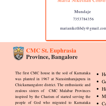
Maria Nikethan Conve
Mundaje
7353784356
marianikethbdy@gmail.co
CMC St. Euphrasia
Province, Bangalore
The first CMC house in the soil of Karnataka
H
was planted in 1967 at Narasimharajapura in
Ge
Chickamangalore district. The enthusiastic and
Hi
zealous sisters of CMC Malabar Provinces
Mi
inspired by the Charism of started serving the
people of God who migrated to Karnataka
Co