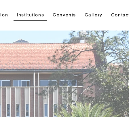
ion
Institutions
Convents
Gallery
Contac