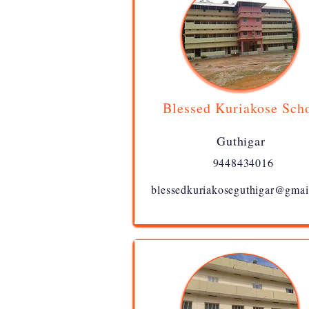
Blessed Kuriakose Sch
Guthigar
9448434016
blessedkuriakoseguthigar@gmai