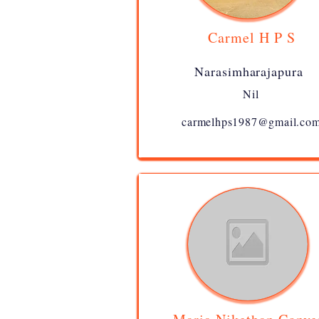
Carmel H P S
Narasimharajapura
Nil
carmelhps1987@gmail.co