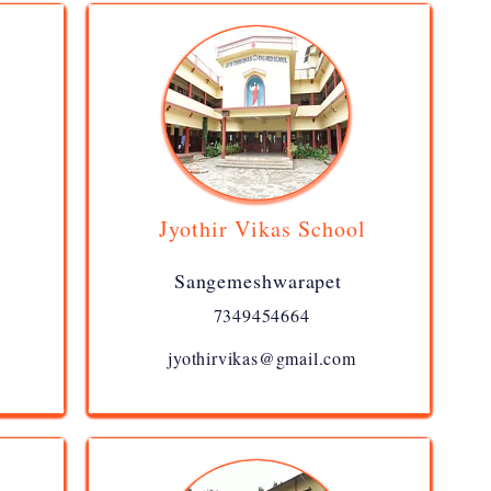
Jyothir Vikas School
Sangemeshwarapet
7349454664
jyothirvikas@gmail.com