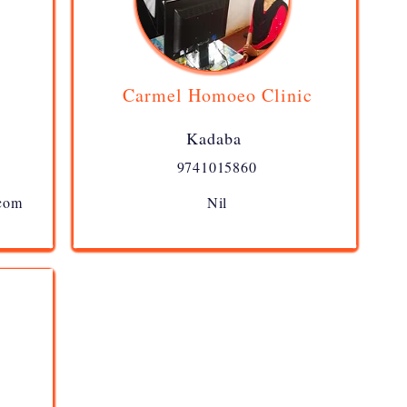
Carmel Homoeo Clinic
Kadaba
9741015860
.com
Nil