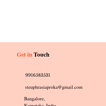
Get in
Touch
9916583531
steuphrasiaproka@gmail.com
Bangalore,
Karnataka, India