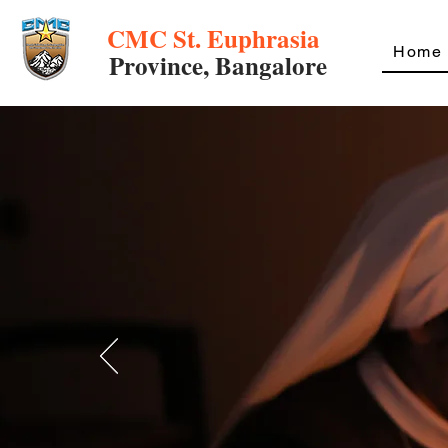
CMC St. Euphrasia
Home
Province, Bangalore