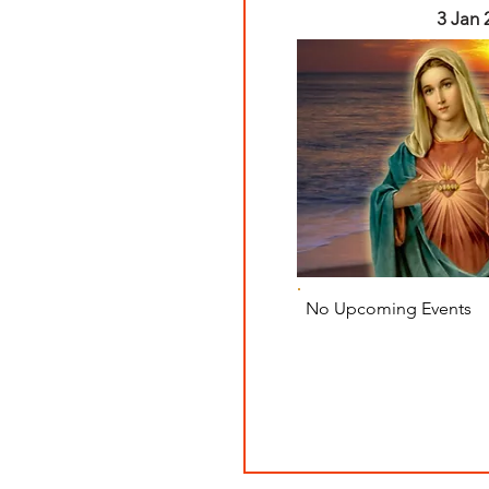
3 Jan 
No Upcoming Events