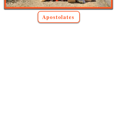
Apostolates