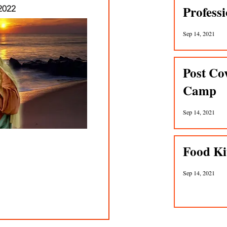
Profess
2022
Sep 14, 2021
Post Co
Camp
Sep 14, 2021
Food Ki
Sep 14, 2021