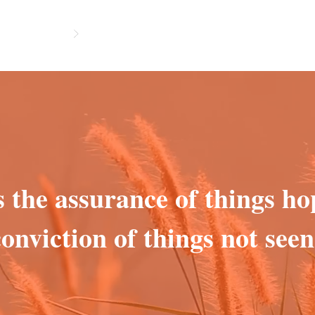
s the assurance of things ho
conviction of things not seen