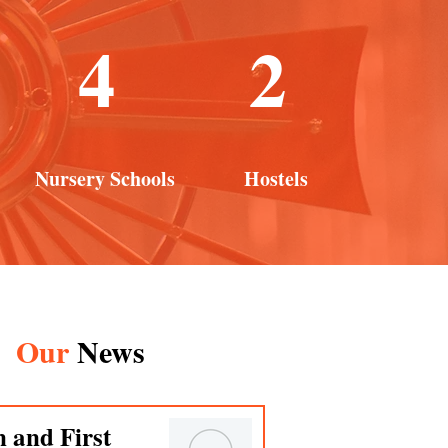
4
2
Nursery Schools
Hostels
Our
News
n and First