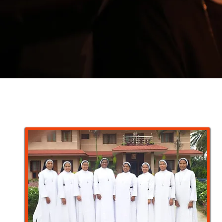
“My little children, for
anguish of childbirth un
you”