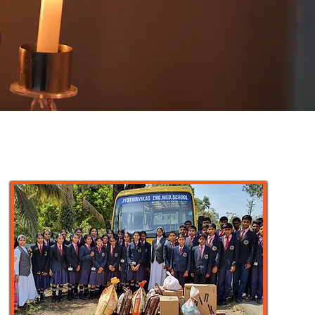
Ten percent of the members of various age
groups of St. Euphrasia Province are
engaged in this field