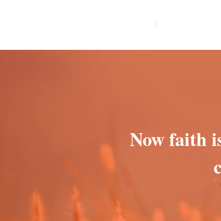
Now faith i