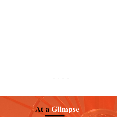
in Mary in her role as patroness of
 first Carmelites were Christian
 Carmel in the Holy Land during
 mid-13th century.
At a
Glimpse