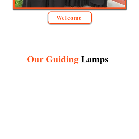
Welcome
Our Guiding
Lamps
f Mount Carmel
(Parton)
 or Virgin of Carmel, is the title