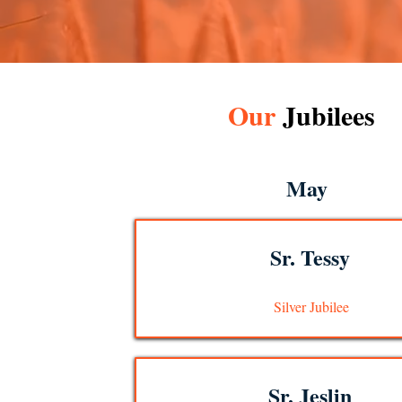
Our
Jubilees
May
Sr. Tessy
Silver Jubilee
Sr. Jeslin