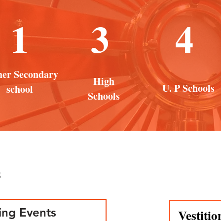
1
3
4
her Secondary
High
U. P Schools
school
Schools
s
ng Events
Vestitio