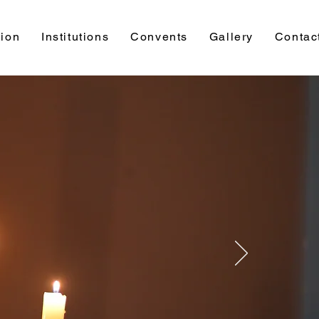
ion
Institutions
Convents
Gallery
Contac
Faith
Formation
Faith Formation is the first and foremost
Apostolic Mission of CMC.
Faith Formation Team (FFT) is formulated
in order to make the Christian Formation of
the people of God more effective and
fruitful.