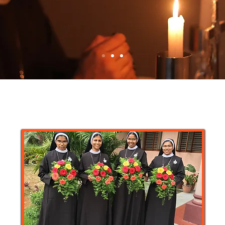
 whom I am again in the
til Christ is formed in