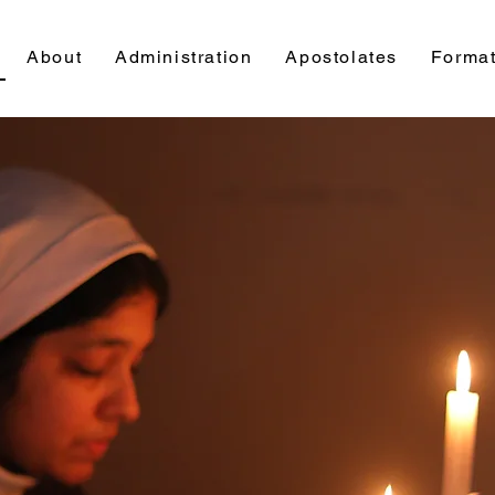
About
Administration
Apostolates
Format