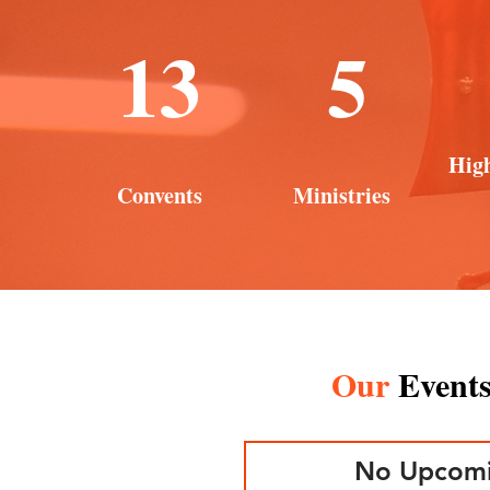
13
5
Hig
Convents
Ministries
Our
Event
No Upcomi