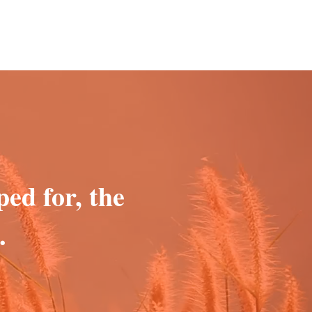
ped for, the
.