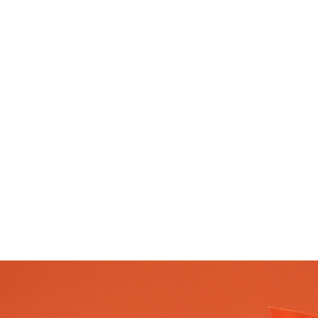
given to the Blessed Virg
the Carmelite Order. The
hermits living on Mount
the late 12th and early to