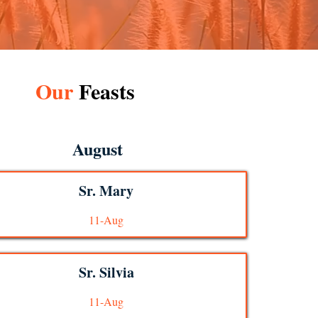
Our
Feasts
August
Sr. Mary
11-Aug
Sr. Silvia
11-Aug