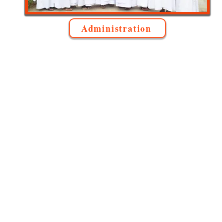
Administration
Lady o
Our Lady of Mount Carmel,