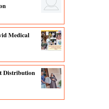
ion
vid Medical
t Distribution